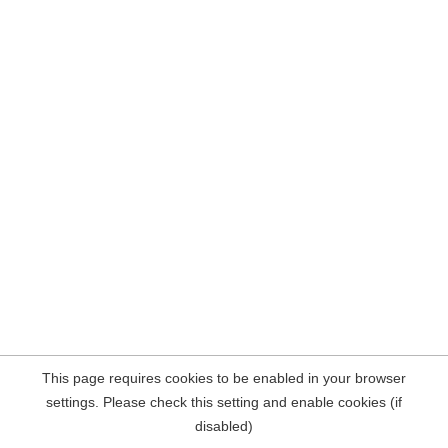
This page requires cookies to be enabled in your browser
settings. Please check this setting and enable cookies (if
disabled)