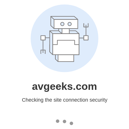
avgeeks.com
Checking the site connection security