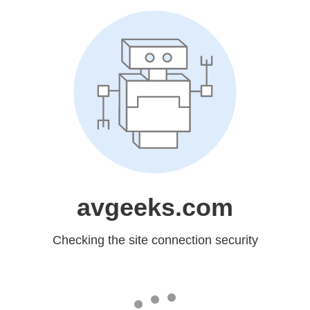
avgeeks.com
Checking the site connection security