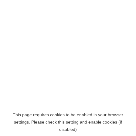
This page requires cookies to be enabled in your browser
settings. Please check this setting and enable cookies (if
disabled)