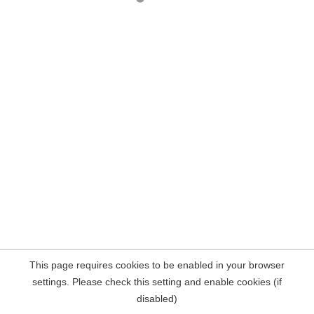
This page requires cookies to be enabled in your browser
settings. Please check this setting and enable cookies (if
disabled)