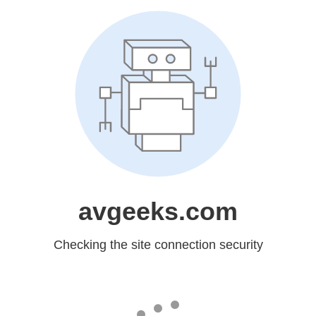
avgeeks.com
Checking the site connection security